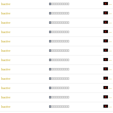
Inactive
---
Inactive
---
Inactive
---
Inactive
---
Inactive
---
Inactive
---
Inactive
---
Inactive
---
Inactive
---
Inactive
---
Inactive
---
Inactive
---