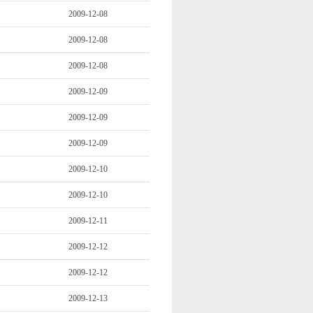
2009-12-08
2009-12-08
2009-12-08
2009-12-09
2009-12-09
2009-12-09
2009-12-10
2009-12-10
2009-12-11
2009-12-12
2009-12-12
2009-12-13