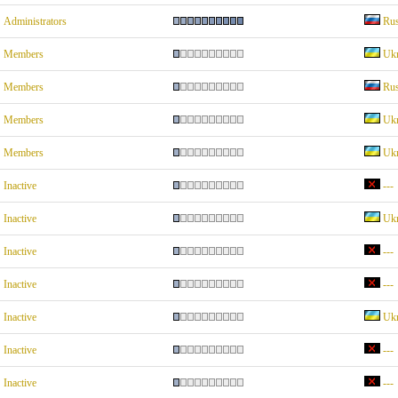
Administrators
Rus
Members
Ukr
Members
Rus
Members
Ukr
Members
Ukr
Inactive
---
Inactive
Ukr
Inactive
---
Inactive
---
Inactive
Ukr
Inactive
---
Inactive
---