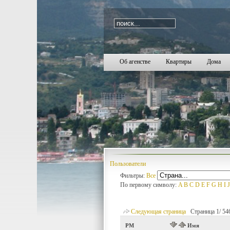
i=2182
Об агенстве
Квартиры
Дома
Пользователи
Фильтры:
Все
По первому символу:
A
B
C
D
E
F
G
H
I
J
Следующая страница
Страница 1/ 546 
PM
Имя