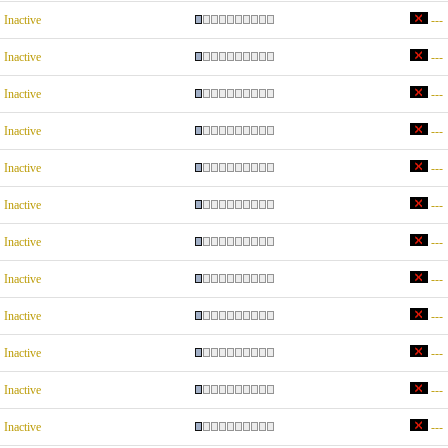
Inactive
---
Inactive
---
Inactive
---
Inactive
---
Inactive
---
Inactive
---
Inactive
---
Inactive
---
Inactive
---
Inactive
---
Inactive
---
Inactive
---