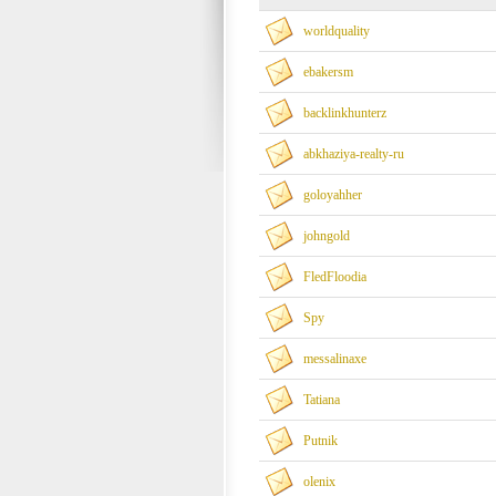
worldquality
ebakersm
backlinkhunterz
abkhaziya-realty-ru
goloyahher
johngold
FledFloodia
Spy
messalinaxe
Tatiana
Putnik
olenix