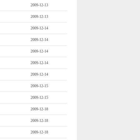
2009-12-13
2009-12-13
2009-12-14
2009-12-14
2009-12-14
2009-12-14
2009-12-14
2009-12-15
2009-12-15
2009-12-18
2009-12-18
2009-12-18