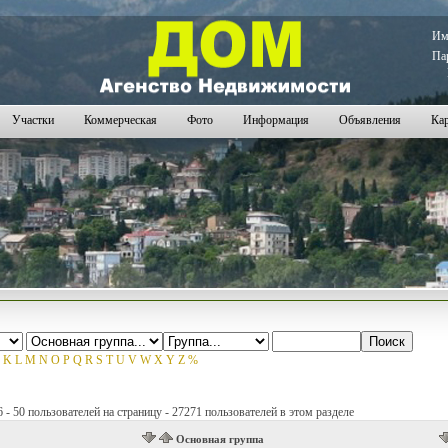
И
Па
Участки
Коммерческая
Фото
Информация
Объявления
Кар
K
L
M
N
O
P
Q
R
S
T
U
V
W
X
Y
Z
%
- 50 пользователей на страницу - 27271 пользователей в этом разделе
Основная группа