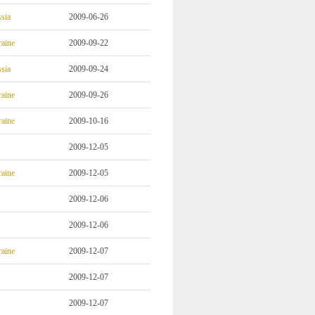
sia
2009-06-26
aine
2009-09-22
sia
2009-09-24
aine
2009-09-26
aine
2009-10-16
2009-12-05
aine
2009-12-05
2009-12-06
2009-12-06
aine
2009-12-07
2009-12-07
2009-12-07