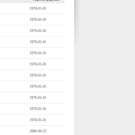
1970-01-01
1970-01-01
1970-01-01
1970-01-01
1970-01-01
1970-01-01
1970-01-01
1970-01-01
1970-01-01
1970-01-01
1970-01-01
2009-06-25