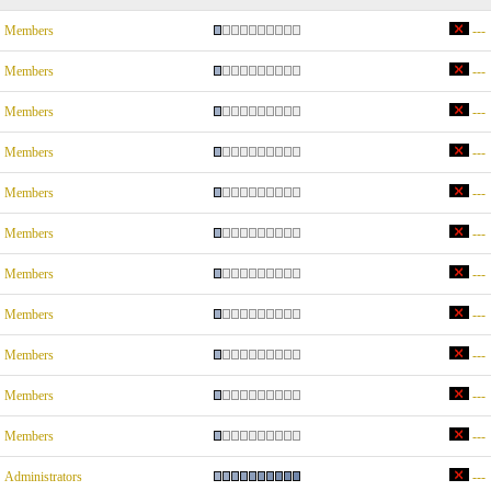
Members
---
Members
---
Members
---
Members
---
Members
---
Members
---
Members
---
Members
---
Members
---
Members
---
Members
---
Administrators
---