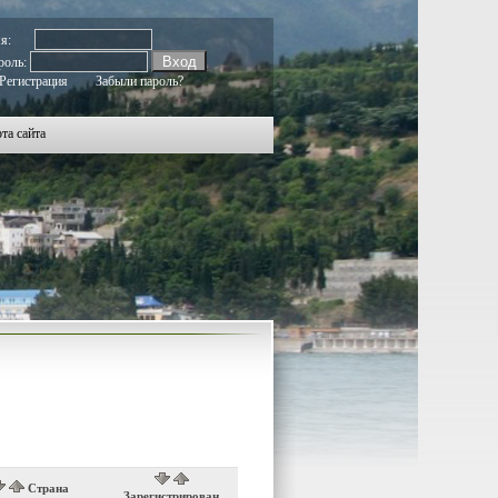
мя:
роль:
Регистрация
Забыли пароль?
та сайта
Страна
Зарегистрирован