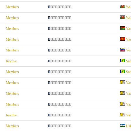
Members
Wal
Members
Wal
Members
Van
Members
Vie
Members
Ven
Inactive
Sai
Members
Sai
Members
Vat
Members
Vat
Members
Vat
Inactive
Vat
Members
Uzb