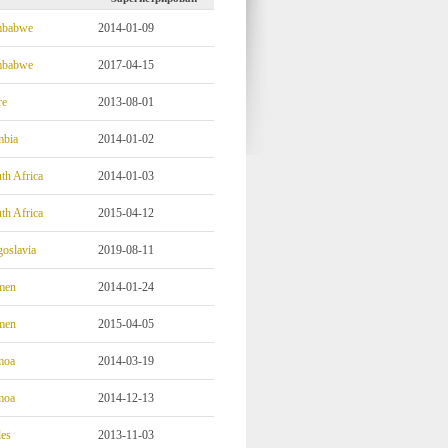
mbabwe
2014-01-09
mbabwe
2017-04-15
re
2013-08-01
mbia
2014-01-02
th Africa
2014-01-03
th Africa
2015-04-12
oslavia
2019-08-11
men
2014-01-24
men
2015-04-05
moa
2014-03-19
moa
2014-12-13
es
2013-11-03