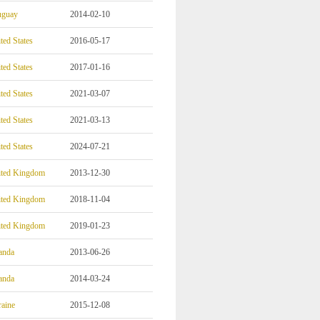
uguay
2014-02-10
ted States
2016-05-17
ted States
2017-01-16
ted States
2021-03-07
ted States
2021-03-13
ted States
2024-07-21
ited Kingdom
2013-12-30
ited Kingdom
2018-11-04
ited Kingdom
2019-01-23
anda
2013-06-26
anda
2014-03-24
aine
2015-12-08