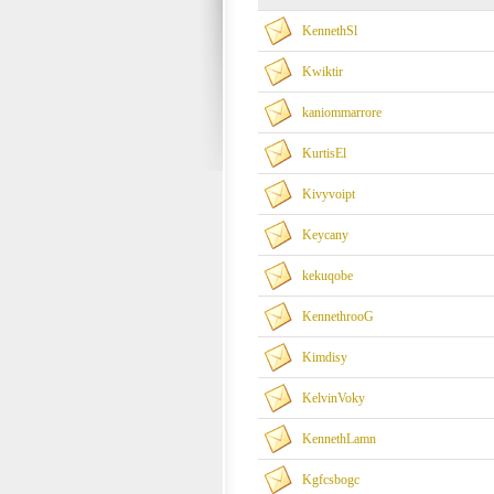
KennethSl
Kwiktir
kaniommarrore
KurtisEl
Kivyvoipt
Keycany
kekuqobe
KennethrooG
Kimdisy
KelvinVoky
KennethLamn
Kgfcsbogc