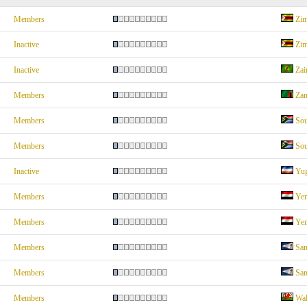
Members
Zi
Inactive
Zi
Inactive
Zai
Members
Za
Members
Sou
Members
Sou
Inactive
Yug
Members
Ye
Members
Ye
Members
Sa
Members
Sa
Members
Wal