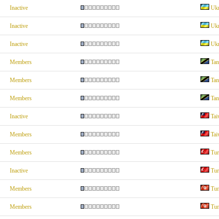
Inactive
Ukr
Inactive
Ukr
Inactive
Ukr
Members
Tan
Members
Tan
Members
Tan
Inactive
Tai
Members
Tai
Members
Tur
Inactive
Tur
Members
Tun
Members
Tun