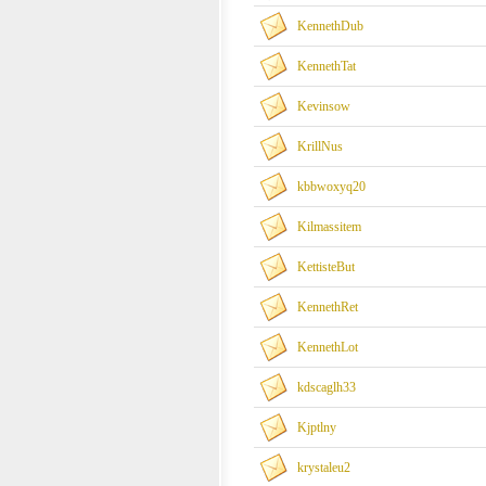
KennethDub
KennethTat
Kevinsow
KrillNus
kbbwoxyq20
Kilmassitem
KettisteBut
KennethRet
KennethLot
kdscaglh33
Kjptlny
krystaleu2