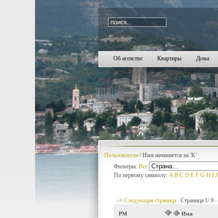
i=2348
Об агенстве
Квартиры
Дома
Пользователи
/ Имя начинается на 'K'
Фильтры:
Все
По первому символу:
A
B
C
D
E
F
G
H
I
J
Следующая страница
Страница 1/ 9 - 
PM
Имя